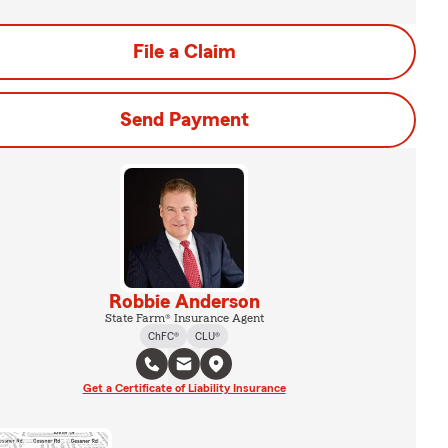
File a Claim
Send Payment
Robbie Anderson
State Farm® Insurance Agent
ChFC®
CLU®
Get a Certificate of Liability Insurance