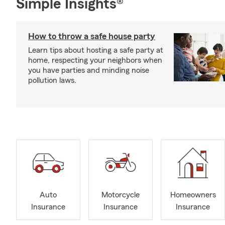
Simple Insights®
How to throw a safe house party
Learn tips about hosting a safe party at
home, respecting your neighbors when
you have parties and minding noise
pollution laws.
Auto
Motorcycle
Homeowners
Insurance
Insurance
Insurance