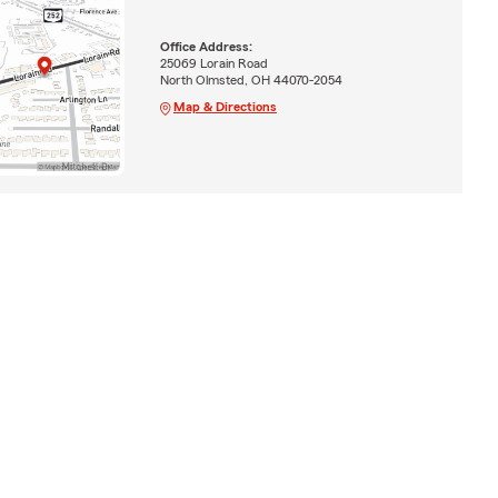
Office Address:
25069 Lorain Road
North Olmsted, OH 44070-2054
Map & Directions