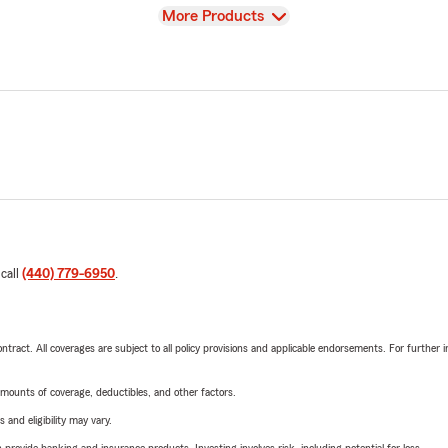
View
More Products
 call
(440) 779-6950
.
tract. All coverages are subject to all policy provisions and applicable endorsements. For further i
mounts of coverage, deductibles, and other factors.
 and eligibility may vary.