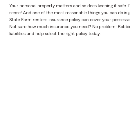
Your personal property matters and so does keeping it safe. 
sense! And one of the most reasonable things you can do is 
State Farm renters insurance policy can cover your possessio
Not sure how much insurance you need? No problem! Robbie 
liabilities and help select the right policy today.