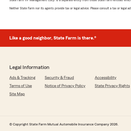
State Farm VP Management Corp. is a separate entity from those State Farm entities which p
Neither State Farm nor its agents provide tax or legal advice. Please consult a tax or legal 
Like a good neighbor, State Farm is there.®
Legal Information
Ads & Tracking
Security & Fraud
Accessibility
Terms of Use
Notice of Privacy Policy
State Privacy Rights
Site Map
© Copyright State Farm Mutual Automobile Insurance Company 2026.