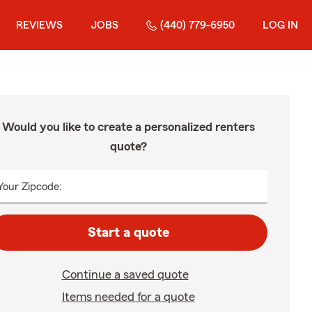
REVIEWS
JOBS
(440) 779-6950
LOG IN
Would you like to create a personalized renters
quote?
Your Zipcode:
Start a quote
Continue a saved quote
Items needed for a quote