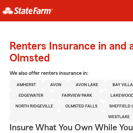
Renters Insurance in and 
Olmsted
We also offer
renters
insurance in:
AMHERST
AVON
AVON LAKE
BAY VILL
EDGEWATER
FAIRVIEW PARK
LAKEWOO
NORTH RIDGEVILLE
OLMSTED FALLS
SHEFFIELD 
WESTLAKE
Insure What You Own While Yo