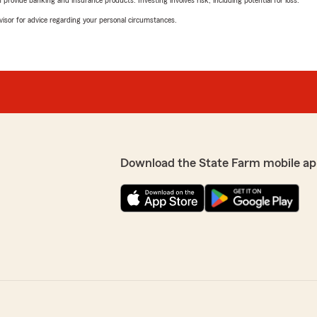
rovide banking and insurance products. Investing involves risk, including potential for loss.
advisor for advice regarding your personal circumstances.
Download the State Farm mobile ap