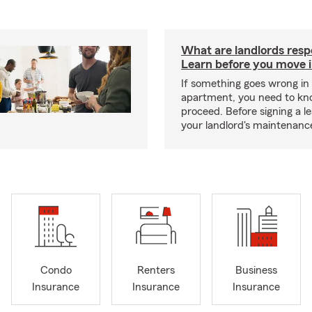
What are landlords resp
Learn before you move 
If something goes wrong in
apartment, you need to kn
proceed. Before signing a l
your landlord's maintenance 
Condo
Renters
Business
Insurance
Insurance
Insurance