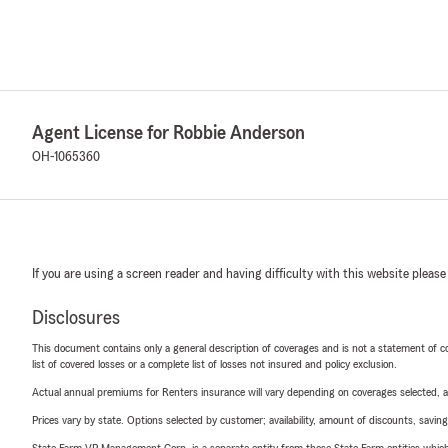
Agent License for Robbie Anderson
OH-1065360
If you are using a screen reader and having difficulty with this website please
Disclosures
This document contains only a general description of coverages and is not a statement of con
list of covered losses or a complete list of losses not insured and policy exclusion.
Actual annual premiums for Renters insurance will vary depending on coverages selected, a
Prices vary by state. Options selected by customer; availability, amount of discounts, savings