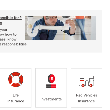
onsible for?
in
 your
ow how to
ease, know
responsibilities.
Life
Rec Vehicles
Investments
Insurance
Insurance