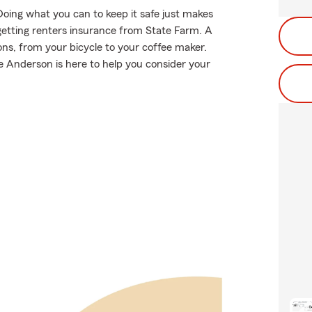
Doing what you can to keep it safe just makes
getting renters insurance from State Farm. A
ns, from your bicycle to your coffee maker.
Anderson is here to help you consider your