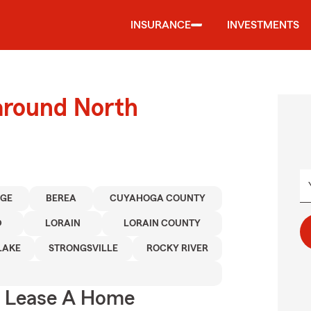
INSURANCE
INVESTMENTS
around North
AGE
BEREA
CUYAHOGA COUNTY
D
LORAIN
LORAIN COUNTY
LAKE
STRONGSVILLE
ROCKY RIVER
u Lease A Home