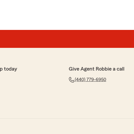
p today
Give Agent Robbie a call
(440) 779-6950