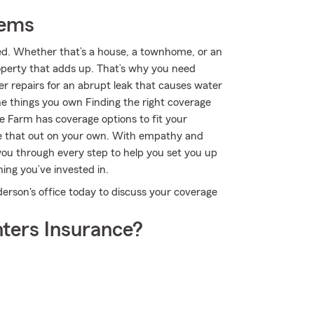
tems
ted. Whether that’s a house, a townhome, or an
roperty that adds up. That’s why you need
er repairs for an abrupt leak that causes water
e things you own Finding the right coverage
e Farm has coverage options to fit your
re that out on your own. With empathy and
ou through every step to help you set you up
ing you’ve invested in.
erson's office today to discuss your coverage
ters Insurance?