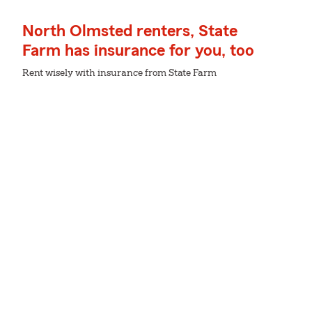
North Olmsted renters, State
Farm has insurance for you, too
Rent wisely with insurance from State Farm