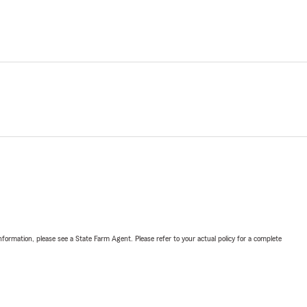
nformation, please see a State Farm Agent. Please refer to your actual policy for a complete