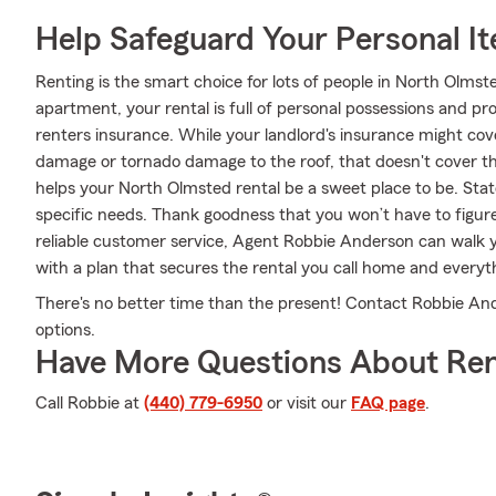
Help Safeguard Your Personal I
Renting is the smart choice for lots of people in North Olms
apartment, your rental is full of personal possessions and p
renters insurance. While your landlord's insurance might cov
damage or tornado damage to the roof, that doesn't cover th
helps your North Olmsted rental be a sweet place to be. Stat
specific needs. Thank goodness that you won’t have to figu
reliable customer service, Agent Robbie Anderson can walk y
with a plan that secures the rental you call home and everyth
There's no better time than the present! Contact Robbie And
options.
Have More Questions About Ren
Call Robbie at
(440) 779-6950
or visit our
FAQ page
.