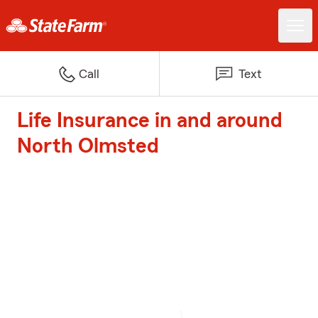
Call
Text
Life Insurance in and around
North Olmsted