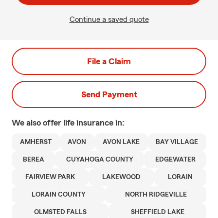
Continue a saved quote
File a Claim
Send Payment
We also offer
life
insurance in:
AMHERST
AVON
AVON LAKE
BAY VILLAGE
BEREA
CUYAHOGA COUNTY
EDGEWATER
FAIRVIEW PARK
LAKEWOOD
LORAIN
LORAIN COUNTY
NORTH RIDGEVILLE
OLMSTED FALLS
SHEFFIELD LAKE