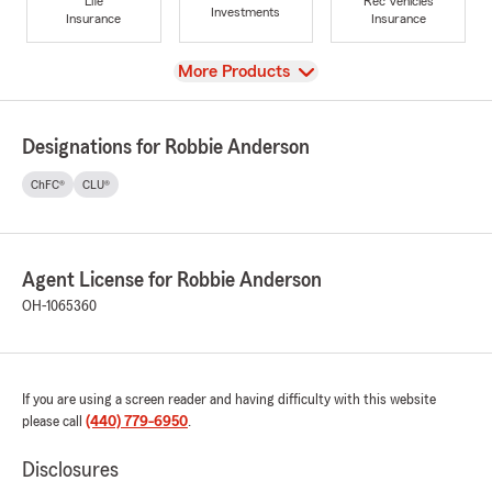
Life
Rec Vehicles
Investments
Insurance
Insurance
View
More Products
Designations for Robbie Anderson
ChFC®
CLU®
Agent License for Robbie Anderson
OH-1065360
If you are using a screen reader and having difficulty with this website
please call
(440) 779-6950
.
Disclosures