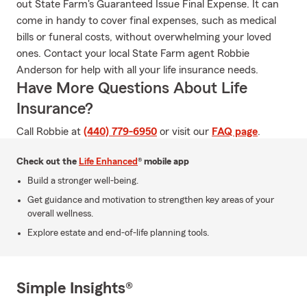
out State Farm's Guaranteed Issue Final Expense. It can
come in handy to cover final expenses, such as medical
bills or funeral costs, without overwhelming your loved
ones. Contact your local State Farm agent Robbie
Anderson for help with all your life insurance needs.
Have More Questions About Life
Insurance?
Call Robbie at
(440) 779-6950
or visit our
FAQ page
.
Check out the
Life Enhanced
® mobile app
Build a stronger well-being.
Get guidance and motivation to strengthen key areas of your
overall wellness.
Explore estate and end-of-life planning tools.
Simple Insights®