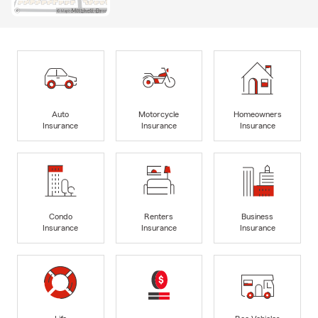
Auto
Motorcycle
Homeowners
Insurance
Insurance
Insurance
Condo
Renters
Business
Insurance
Insurance
Insurance