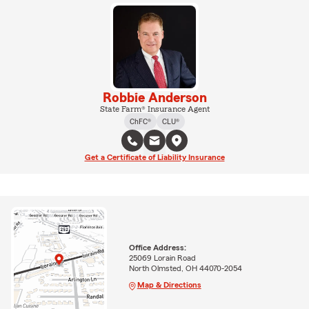
Robbie Anderson
State Farm® Insurance Agent
ChFC®
CLU®
Get a Certificate of Liability Insurance
Office Address:
25069 Lorain Road
North Olmsted, OH 44070-2054
Map & Directions