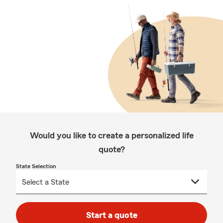
Would you like to create a personalized life
quote?
State Selection
Start a quote