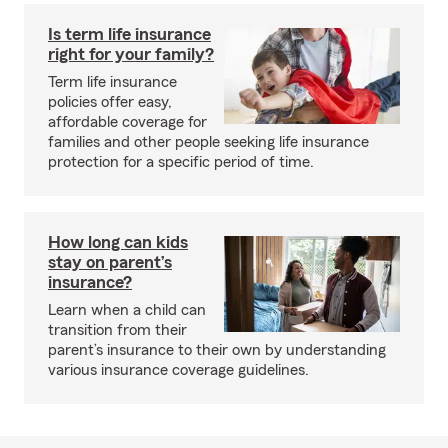
Is term life insurance
right for your family?
Term life insurance
policies offer easy,
affordable coverage for
families and other people seeking life insurance
protection for a specific period of time.
How long can kids
stay on parent’s
insurance?
Learn when a child can
transition from their
parent’s insurance to their own by understanding
various insurance coverage guidelines.