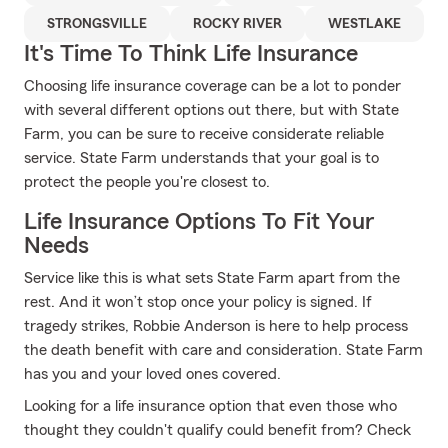
STRONGSVILLE
ROCKY RIVER
WESTLAKE
It's Time To Think Life Insurance
Choosing life insurance coverage can be a lot to ponder
with several different options out there, but with State
Farm, you can be sure to receive considerate reliable
service. State Farm understands that your goal is to
protect the people you're closest to.
Life Insurance Options To Fit Your
Needs
Service like this is what sets State Farm apart from the
rest. And it won’t stop once your policy is signed. If
tragedy strikes, Robbie Anderson is here to help process
the death benefit with care and consideration. State Farm
has you and your loved ones covered.
Looking for a life insurance option that even those who
thought they couldn't qualify could benefit from? Check