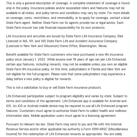
This is only a general description of coverage. A complete statement of coverage is found
only in the policy. Insurance policies and/or associated riders and features may not be
available in all states, and policy terms and conditions may vary by state. For more details
on coverage, costs, restrictions, and renewability, or to apply for coverage, contact a local
State Farm agent. Neither State Farm nor its agents provide tax or legal advice. Each
State Farm insurer has sole financial responsibility for its own products.
Life Insurance and annuities are issued by State Farm Life Insurance Company. (Not
Licensed in MA, NY, and WI) State Farm Life and Accident Assurance Company
(Licensed in New York and Wisconsin) Home Office, Bloomington, Illinois.
Benefit available for State Farm customers who have purchased a new life insurance
policy since January 1, 2022. While anyone over 18 years of age can join Life Enhanced,
certain app features, including rewards, may not be available unless you own an eligible
State Farm life insurance policy. At this time, policyholders in Florida and New York are
not eligible for the full program. Please note that some policyholders may experience a
delay before a new policy is eligible for rewards.
This is not a solicitation to buy or sell State Farm insurance products.
Life Enhanced participation subject to program eligibility and varies by state. Subject to
terms and conditions of the agreement. Life Enhanced app is available for Android and
iOS. An iOS or Android mobile device may be required to use all Life Enhanced program
features. Customers must agree to authorize State Farm to collect health and wellness
information data. Mobile application users must agree to a licensing agreement.
Pursuant to relevant tax law, State Farm may send to you and file with the Internal
Revenue Service and/or other applicable tax authority a Form 1099-MISC (Miscellaneous
Income) for the redemption of Life Enhanced rewards as appropriate. You are solely