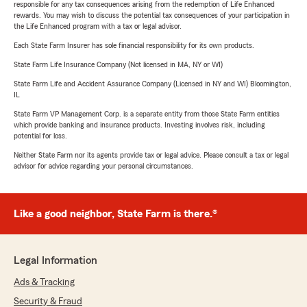
responsible for any tax consequences arising from the redemption of Life Enhanced
rewards. You may wish to discuss the potential tax consequences of your participation in
the Life Enhanced program with a tax or legal advisor.
Each State Farm Insurer has sole financial responsibility for its own products.
State Farm Life Insurance Company (Not licensed in MA, NY or WI)
State Farm Life and Accident Assurance Company (Licensed in NY and WI) Bloomington,
IL
State Farm VP Management Corp. is a separate entity from those State Farm entities
which provide banking and insurance products. Investing involves risk, including
potential for loss.
Neither State Farm nor its agents provide tax or legal advice. Please consult a tax or legal
advisor for advice regarding your personal circumstances.
Like a good neighbor, State Farm is there.®
Legal Information
Ads & Tracking
Security & Fraud