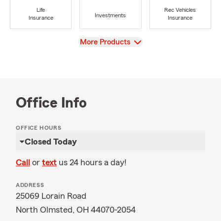
Life
Rec Vehicles
Investments
Insurance
Insurance
View
More Products
Office Info
OFFICE HOURS
Closed Today
Call
or
text
us 24 hours a day!
ADDRESS
25069 Lorain Road
North Olmsted, OH 44070-2054