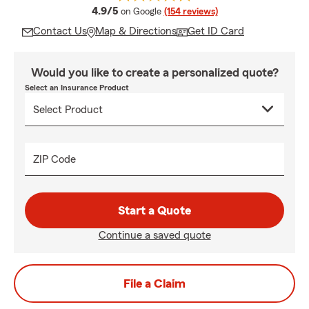
average rating
4.9/5
on Google
(154 reviews)
Contact Us
Map & Directions
Get ID Card
Would you like to create a personalized quote?
Select an Insurance Product
ZIP Code
Start a Quote
Continue a saved quote
File a Claim