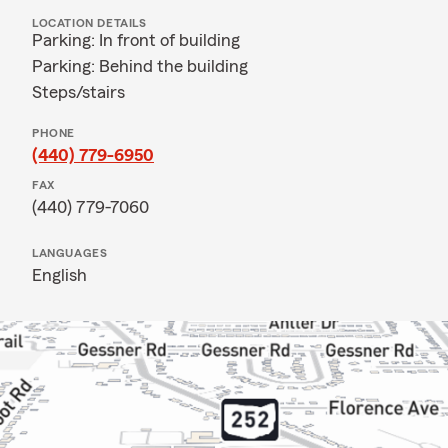
LOCATION DETAILS
Parking: In front of building
Parking: Behind the building
Steps/stairs
PHONE
(440) 779-6950
FAX
(440) 779-7060
LANGUAGES
English