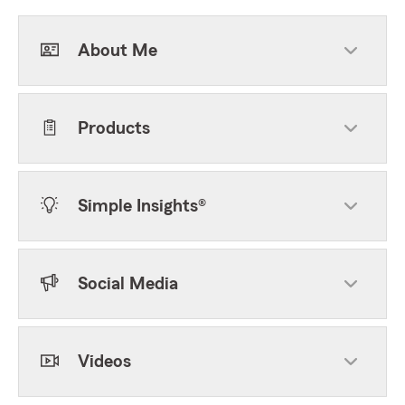
About Me
Products
Simple Insights®
Social Media
Videos