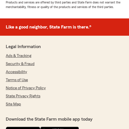
Products and services are offered by third parties and State Farm does not warrant the
merchantability, fitness or quality of the products and services of the third parties.
Like a good neighbor, State Farm is there.®
Legal Information
Ads & Tracking
Security & Fraud
Accessibility
Terms of Use
Notice of Privacy Policy
State Privacy Rights
Site Map
Download the State Farm mobile app today