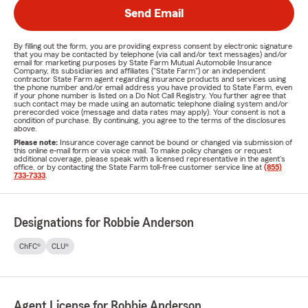
Send Email
By filling out the form, you are providing express consent by electronic signature
that you may be contacted by telephone (via call and/or text messages) and/or
email for marketing purposes by State Farm Mutual Automobile Insurance
Company, its subsidiaries and affiliates ("State Farm") or an independent
contractor State Farm agent regarding insurance products and services using
the phone number and/or email address you have provided to State Farm, even
if your phone number is listed on a Do Not Call Registry. You further agree that
such contact may be made using an automatic telephone dialing system and/or
prerecorded voice (message and data rates may apply). Your consent is not a
condition of purchase. By continuing, you agree to the terms of the disclosures
above.
Please note:
Insurance coverage cannot be bound or changed via submission of
this online e-mail form or via voice mail. To make policy changes or request
additional coverage, please speak with a licensed representative in the agent's
office, or by contacting the State Farm toll-free customer service line at
(855)
733-7333
.
Designations for Robbie Anderson
ChFC®
CLU®
Agent License for Robbie Anderson