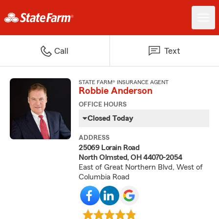
Call
Text
STATE FARM® INSURANCE AGENT
Robbie Anderson
OFFICE HOURS
Closed Today
ADDRESS
25069 Lorain Road
North Olmsted, OH 44070-2054
East of Great Northern Blvd, West of
Columbia Road