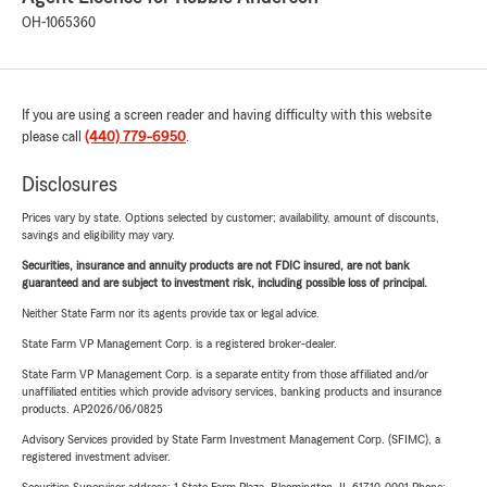
OH-1065360
If you are using a screen reader and having difficulty with this website
please call
(440) 779-6950
.
Disclosures
Prices vary by state. Options selected by customer; availability, amount of discounts,
savings and eligibility may vary.
Securities, insurance and annuity products are not FDIC insured, are not bank
guaranteed and are subject to investment risk, including possible loss of principal.
Neither State Farm nor its agents provide tax or legal advice.
State Farm VP Management Corp. is a registered broker-dealer.
State Farm VP Management Corp. is a separate entity from those affiliated and/or
unaffiliated entities which provide advisory services, banking products and insurance
products. AP2026/06/0825
Advisory Services provided by State Farm Investment Management Corp. (SFIMC), a
registered investment adviser.