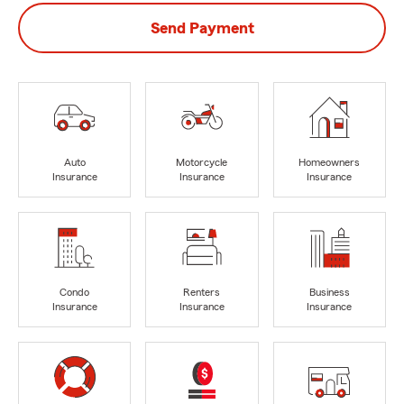
Send Payment
Auto
Motorcycle
Homeowners
Insurance
Insurance
Insurance
Condo
Renters
Business
Insurance
Insurance
Insurance