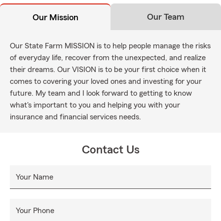
Our Team
Our Mission
Our State Farm MISSION is to help people manage the risks
of everyday life, recover from the unexpected, and realize
their dreams. Our VISION is to be your first choice when it
comes to covering your loved ones and investing for your
future. My team and I look forward to getting to know
what's important to you and helping you with your
insurance and financial services needs.
Contact Us
Your Name
Your Phone