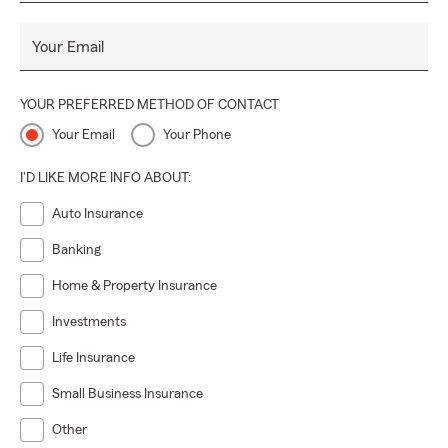
Your Email
YOUR PREFERRED METHOD OF CONTACT
Your Email
Your Phone
I'D LIKE MORE INFO ABOUT:
Auto Insurance
Banking
Home & Property Insurance
Investments
Life Insurance
Small Business Insurance
Other