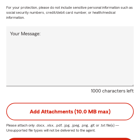
For your protection, please do not include sensitive personal information such as
social security numbers, credit/debit card number, or health/medical
information.
Your Message:
1000 characters left
Add Attachments (10.0 MB max)
Please attach only
.docx, .xlsx, .pdf, .jpg, .jpeg, .png, .gif, or .txt
file(s) —
Unsupported file types will not be delivered to the agent.