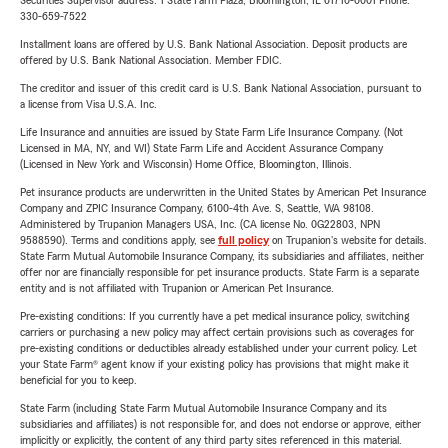
Securities Supervisor address: 1 State Farm Plaza, Bloomington, IL 61710-0001 Phone:
330-659-7522
Installment loans are offered by U.S. Bank National Association. Deposit products are
offered by U.S. Bank National Association. Member FDIC.
The creditor and issuer of this credit card is U.S. Bank National Association, pursuant to
a license from Visa U.S.A. Inc.
Life Insurance and annuities are issued by State Farm Life Insurance Company. (Not
Licensed in MA, NY, and WI) State Farm Life and Accident Assurance Company
(Licensed in New York and Wisconsin) Home Office, Bloomington, Illinois.
Pet insurance products are underwritten in the United States by American Pet Insurance
Company and ZPIC Insurance Company, 6100-4th Ave. S, Seattle, WA 98108.
Administered by Trupanion Managers USA, Inc. (CA license No. 0G22803, NPN
9588590). Terms and conditions apply, see
full policy
on Trupanion's website for details.
State Farm Mutual Automobile Insurance Company, its subsidiaries and affiliates, neither
offer nor are financially responsible for pet insurance products. State Farm is a separate
entity and is not affiliated with Trupanion or American Pet Insurance.
Pre-existing conditions: If you currently have a pet medical insurance policy, switching
carriers or purchasing a new policy may affect certain provisions such as coverages for
pre-existing conditions or deductibles already established under your current policy. Let
your State Farm® agent know if your existing policy has provisions that might make it
beneficial for you to keep.
State Farm (including State Farm Mutual Automobile Insurance Company and its
subsidiaries and affiliates) is not responsible for, and does not endorse or approve, either
implicitly or explicitly, the content of any third party sites referenced in this material.